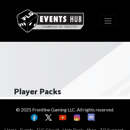
Player Packs
© 2025 Frontline Gaming LLC. All rights reserved.
Home
Events
FLG Circuit
Help Desk
Shop
TO Support